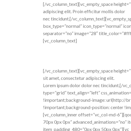
[/vc_column_text][vc_empty_space height=”
adipiscing elit. Proin efficitur mollis dolor
nec tincidunt.[/vc_column_text][vc_empty_s
box_type=”normal” icon_type=”normal” icon_p
separator=”no” image=”28″ title_color=”#f
[vc_column_text]
awesome
features
[/vc_column_text][vc_empty_space height=”36
sit amet, consectetur adipiscing elit.
Lorem ipsum dolor dolor nec tincidunt.[/v
type=”grid” text_align=”left” css_animat
!important;background-image: url(http:/
!important;background-position: center !im
[vc_column_inner offset=”vc_col-md-6″][q
70px 0px 0px” advanced_animations=”no” 
item_padding_480=”0px 0px 50px 0px”][vc_