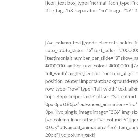
[icon_text box_type=”normal” icon_type=”nor
title_tag=”h3″ separator=”no” image=”26″ ti
carrying
case
[/vc_column_text][/qode_elements_holder_it
auto_rotate_slides=”3″ text_color=”#00000
[testimonials number_per_slide=”3″ show_na
#000000″ author_text_color=”#000000″][/vc
full_width” angled_section=”no” text_alig
position: center !important;background-rep
row_type=”row” type=”full_width” text_ali
top: -45px !important;}” offset=”vc_col-
0px 0px 0 80px” advanced_animations=”no”
0px”][vc_single_image image=”236″ img_siz
[vc_column_inner offset=”vc_col-md-6″][q
0 0px” advanced_animations=”no” item_pa
28px”][vc_column_text]