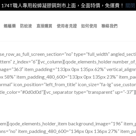
174T職人專用殺蟑凝膠餌劑市上面，全面特價，免運費！
關閉
螞蟻藥
防蚊液
直接購買
使用者見證
如何使用
聯絡我們
e_row_as_full_screen_section=”no” type=”full_width” angled_secti
tern” z_index=”6″][vc_column][qode_elements_holder number_o
mage=”363″ item_padding=”133px 0px 135px 62%” vertical_align
x 58%” item_padding_480_600=”133px 0px 135px 23%” item_pa
mal” icon_position=”left_from_title” icon_size=”fa-lg” use_custom
itle_color=”#0d0d0d”][vc_separator type=”transparent” up=”-37″]
_item][qode_elements_holder_item background_image=”196″ ite
tions=”no” item_padding_480_600=”134px 0px 136px 27%” item_