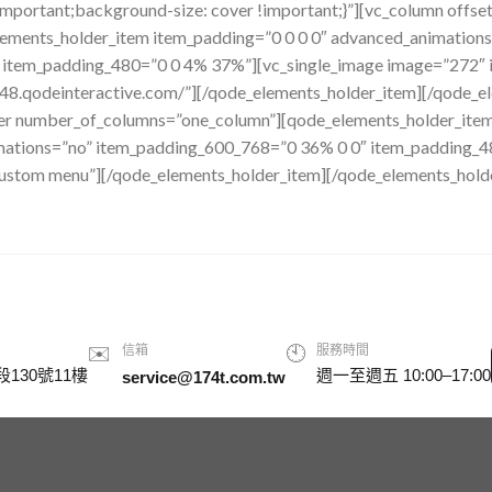
important;background-size: cover !important;}”][vc_column offs
ements_holder_item item_padding=”0 0 0 0″ advanced_animation
tem_padding_480=”0 0 4% 37%”][vc_single_image image=”272″ im
148.qodeinteractive.com/”][/qode_elements_holder_item][/qode_e
er number_of_columns=”one_column”][qode_elements_holder_item
imations=”no” item_padding_600_768=”0 36% 0 0″ item_padding_
Custom menu”][/qode_elements_holder_item][/qode_elements_hold
✉️
信箱
🕙
服務時間
130號11樓
週一至週五 10:00–17:00
service@174t.com.tw