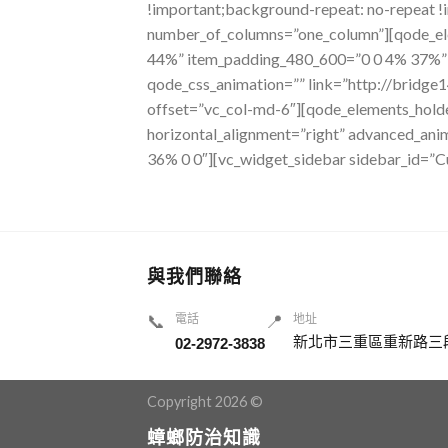
!important;background-repeat: no-repeat !
number_of_columns=”one_column”][qode_el
44%” item_padding_480_600=”0 0 4% 37%” i
qode_css_animation=”” link=”http://bridge
offset=”vc_col-md-6″][qode_elements_hold
horizontal_alignment=”right” advanced_an
36% 0 0″][vc_widget_sidebar sidebar_id=”
與我們聯絡
📞
電話
📍
地址
新北市三重區重新路三段
02-2972-3838
Copyright 2026 ©
蟑螂防治知識