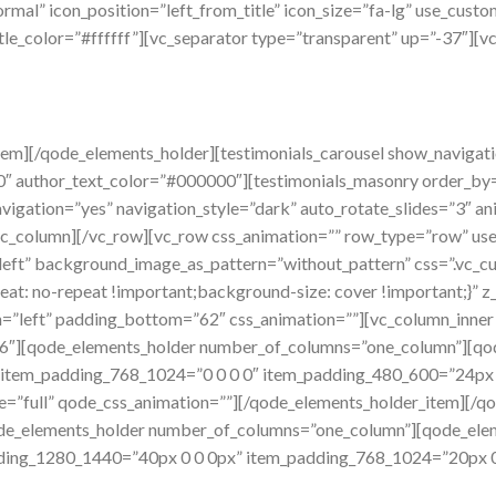
mal” icon_position=”left_from_title” icon_size=”fa-lg” use_custo
tle_color=”#ffffff”][vc_separator type=”transparent” up=”-37″][v
em][/qode_elements_holder][testimonials_carousel show_navigatio
0″ author_text_color=”#000000″][testimonials_masonry order_by=”
vigation=”yes” navigation_style=”dark” auto_rotate_slides=”3″ a
_column][/vc_row][vc_row css_animation=”” row_type=”row” use_
n=”left” background_image_as_pattern=”without_pattern” css=”.
eat: no-repeat !important;background-size: cover !important;}” 
gn=”left” padding_bottom=”62″ css_animation=””][vc_column_inn
md-6″][qode_elements_holder number_of_columns=”one_column”][q
 item_padding_768_1024=”0 0 0 0″ item_padding_480_600=”24px
e=”full” qode_css_animation=””][/qode_elements_holder_item][/q
ode_elements_holder number_of_columns=”one_column”][qode_ele
dding_1280_1440=”40px 0 0 0px” item_padding_768_1024=”20px 0