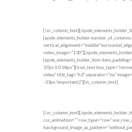
[/vc_column_text][/qode_elements_holder_i
[qode_elements_holder number_of_columns
vertical_alignment=”middle” horizontal_al
video_image=”130″][/qode_elements_holder
[qode_elements_holder_item item_padding=
37px 0 0 18px”][icon_text box_type=”normal”
video” title_tag=”h3″ separator=”no” imag
-33px !important;}”][vc_column_text]
signature
sound
[/vc_column_text][/qode_elements_holder_i
css_animation=”” row_type=”row” use_row_as
background_image_as_pattern=”without_pat