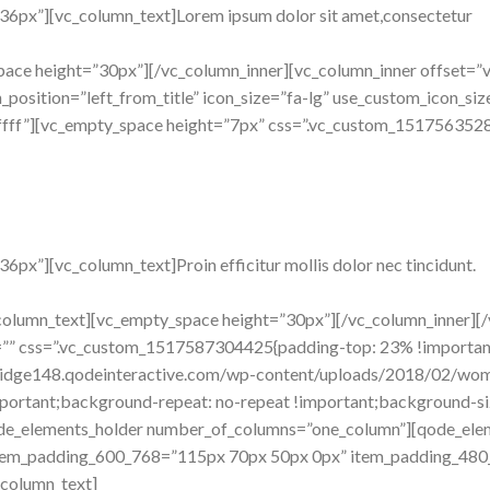
36px”][vc_column_text]Lorem ipsum dolor sit amet,consectetur
pace height=”30px”][/vc_column_inner][vc_column_inner offset=”v
osition=”left_from_title” icon_size=”fa-lg” use_custom_icon_size=
fffff”][vc_empty_space height=”7px” css=”.vc_custom_1517563528
px”][vc_column_text]Proin efficitur mollis dolor nec tincidunt.
c_column_text][vc_empty_space height=”30px”][/vc_column_inner][
ion=”” css=”.vc_custom_1517587304425{padding-top: 23% !import
/bridge148.qodeinteractive.com/wp-content/uploads/2018/02/wo
portant;background-repeat: no-repeat !important;background-size:
ode_elements_holder number_of_columns=”one_column”][qode_el
item_padding_600_768=”115px 70px 50px 0px” item_padding_480
column_text]