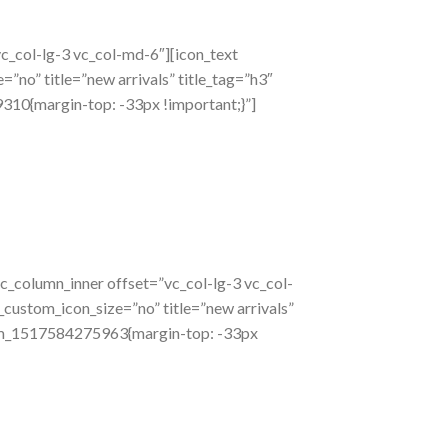
c_col-lg-3 vc_col-md-6″][icon_text
”no” title=”new arrivals” title_tag=”h3″
310{margin-top: -33px !important;}”]
c_column_inner offset=”vc_col-lg-3 vc_col-
_custom_icon_size=”no” title=”new arrivals”
stom_1517584275963{margin-top: -33px