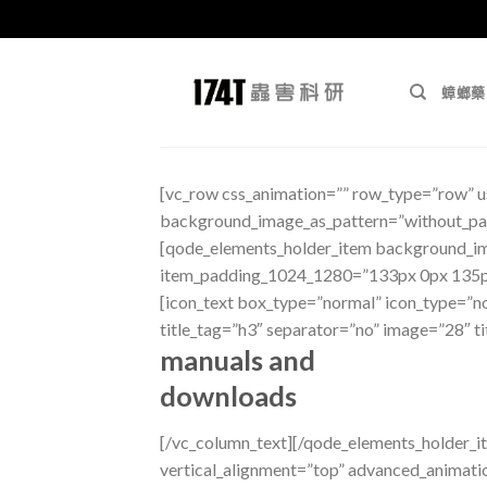
跳
至
蟑螂藥
內
容
[vc_row css_animation=”” row_type=”row” us
background_image_as_pattern=”without_pat
[qode_elements_holder_item background_i
item_padding_1024_1280=”133px 0px 135p
[icon_text box_type=”normal” icon_type=”nor
title_tag=”h3″ separator=”no” image=”28″ t
manuals and
downloads
[/vc_column_text][/qode_elements_holder
vertical_alignment=”top” advanced_anima