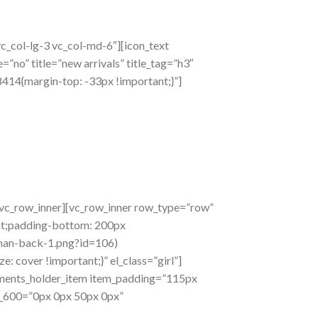
c_col-lg-3 vc_col-md-6″][icon_text
”no” title=”new arrivals” title_tag=”h3″
414{margin-top: -33px !important;}”]
/vc_row_inner][vc_row_inner row_type=”row”
ant;padding-bottom: 200px
man-back-1.png?id=106)
 cover !important;}” el_class=”girl”]
ements_holder_item item_padding=”115px
_600=”0px 0px 50px 0px”