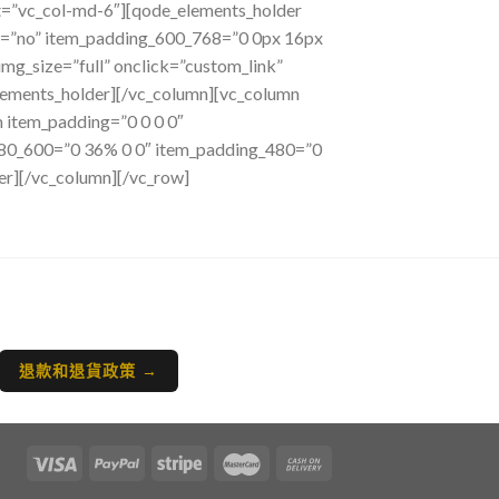
et=”vc_col-md-6″][qode_elements_holder
s=”no” item_padding_600_768=”0 0px 16px
g_size=”full” onclick=”custom_link”
lements_holder][/vc_column][vc_column
 item_padding=”0 0 0 0″
480_600=”0 36% 0 0″ item_padding_480=”0
er][/vc_column][/vc_row]
退款和退貨政策 →