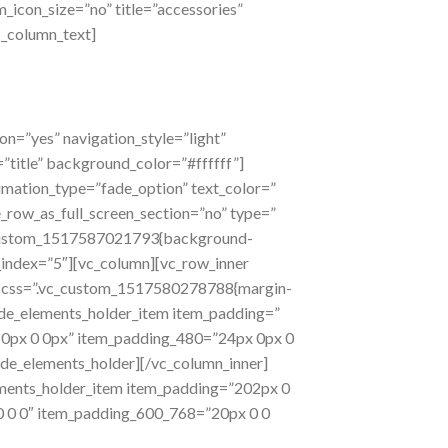
m_icon_size=”no” title=”accessories”
c_column_text]
n=”yes” navigation_style=”light”
title” background_color=”#ffffff”]
nimation_type=”fade_option” text_color=”
row_as_full_screen_section=”no” type=”
vc_custom_1517587021793{background-
z_index=”5″][vc_column][vc_row_inner
er css=”.vc_custom_1517580278788{margin-
ode_elements_holder_item item_padding=”
 0px 0 0px” item_padding_480=”24px 0px 0
ode_elements_holder][/vc_column_inner]
ments_holder_item item_padding=”202px 0
 0 0″ item_padding_600_768=”20px 0 0