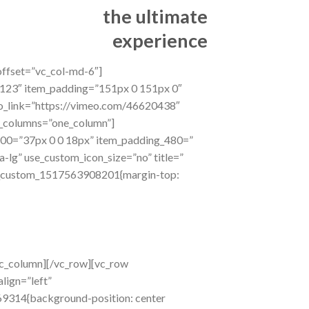
the ultimate
experience
offset=”vc_col-md-6″]
123″ item_padding=”151px 0 151px 0″
eo_link=”https://vimeo.com/46620438″
f_columns=”one_column”]
600=”37px 0 0 18px” item_padding_480=”
a-lg” use_custom_icon_size=”no” title=”
”.vc_custom_1517563908201{margin-top:
vc_column][/vc_row][vc_row
lign=”left”
69314{background-position: center