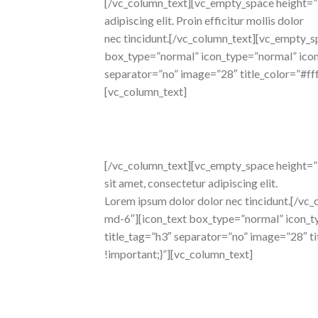
[/vc_column_text][vc_empty_space height=”
adipiscing elit. Proin efficitur mollis dolor
nec tincidunt.[/vc_column_text][vc_empty_s
box_type=”normal” icon_type=”normal” icon_p
separator=”no” image=”28″ title_color=”#f
[vc_column_text]
beautiful
layouts
[/vc_column_text][vc_empty_space height=”36
sit amet, consectetur adipiscing elit.
Lorem ipsum dolor dolor nec tincidunt.[/vc
md-6″][icon_text box_type=”normal” icon_typ
title_tag=”h3″ separator=”no” image=”28″ 
!important;}”][vc_column_text]
trendy
design