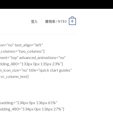
0
登入
購物車 /
NT$
0
on=”no” text_align=”left”
f_columns=”two_columns”]
ment=”top” advanced_animations=”no”
dding_480=”133px 0px 135px 23%”]
_icon_size=”no” title=”quick start guides”
[vc_column_text]
m_padding=”134px 0px 136px 65%”
padding_480=”134px 0px 136px 27%”]