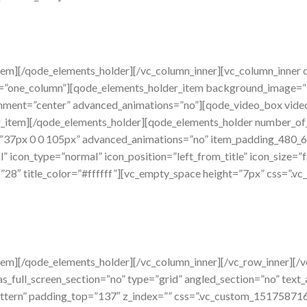
tem][/qode_elements_holder][/vc_column_inner][vc_column_inner 
=”one_column”][qode_elements_holder_item background_image=”
ignment=”center” advanced_animations=”no”][qode_video_box vid
_item][/qode_elements_holder][qode_elements_holder number_o
”37px 0 0 105px” advanced_animations=”no” item_padding_480_
 icon_type=”normal” icon_position=”left_from_title” icon_size=”f
e=”28″ title_color=”#ffffff”][vc_empty_space height=”7px” css=
tem][/qode_elements_holder][/vc_column_inner][/vc_row_inner][/
_full_screen_section=”no” type=”grid” angled_section=”no” text_a
tern” padding_top=”137″ z_index=”” css=”.vc_custom_15175871