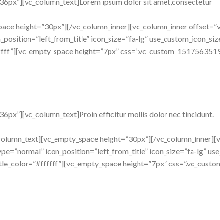
36px”][vc_column_text]Lorem ipsum dolor sit amet,consectetur
pace height=”30px”][/vc_column_inner][vc_column_inner offset=”v
osition=”left_from_title” icon_size=”fa-lg” use_custom_icon_size=
fffff”][vc_empty_space height=”7px” css=”.vc_custom_1517563519
px”][vc_column_text]Proin efficitur mollis dolor nec tincidunt.
_column_text][vc_empty_space height=”30px”][/vc_column_inner][v
e=”normal” icon_position=”left_from_title” icon_size=”fa-lg” use
title_color=”#ffffff”][vc_empty_space height=”7px” css=”.vc_cu