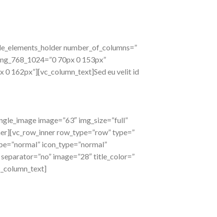
ode_elements_holder number_of_columns=”
ding_768_1024=”0 70px 0 153px”
 162px”][vc_column_text]Sed eu velit id
ingle_image image=”63″ img_size=”full”
ner][vc_row_inner row_type=”row” type=”
type=”normal” icon_type=”normal”
″ separator=”no” image=”28″ title_color=”
c_column_text]