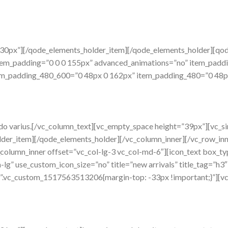
”30px”][/qode_elements_holder_item][/qode_elements_holder][q
tem_padding=”0 0 0 155px” advanced_animations=”no” item_pad
m_padding_480_600=”0 48px 0 162px” item_padding_480=”0 48px 0
do varius.[/vc_column_text][vc_empty_space height=”39px”][vc_s
der_item][/qode_elements_holder][/vc_column_inner][/vc_row_in
vc_column_inner offset=”vc_col-lg-3 vc_col-md-6″][icon_text box_
a-lg” use_custom_icon_size=”no” title=”new arrivals” title_tag=”h3
=”.vc_custom_1517563513206{margin-top: -33px !important;}”][v