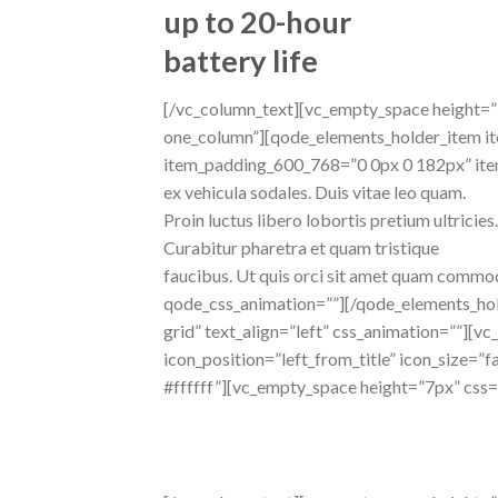
up to 20-hour
battery life
[/vc_column_text][vc_empty_space height=
one_column”][qode_elements_holder_item i
item_padding_600_768=”0 0px 0 182px” ite
ex vehicula sodales. Duis vitae leo quam.
Proin luctus libero lobortis pretium ultricies.
Curabitur pharetra et quam tristique
faucibus. Ut quis orci sit amet quam commo
qode_css_animation=””][/qode_elements_hol
grid” text_align=”left” css_animation=””][
icon_position=”left_from_title” icon_size=”f
#ffffff”][vc_empty_space height=”7px” css
fully
responsive